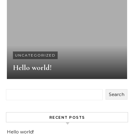
UNCATEGORIZED
Hello world!
Search
RECENT POSTS
Hello world!