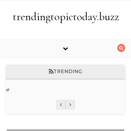
Skip to content
trendingtopictoday.buzz
TRENDING
orld!